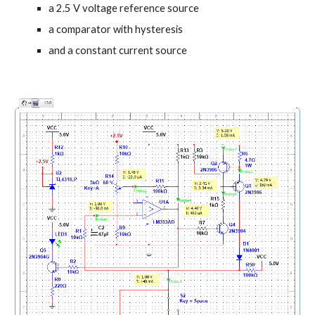
a 2.5 V voltage reference source
a comparator with hysteresis
and a constant current source