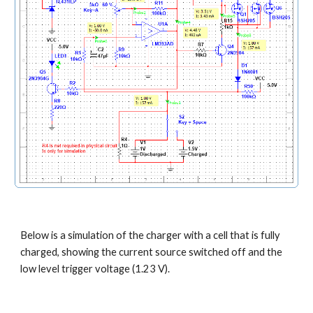
Below is a simulation of the charger with a cell that is fully 
charged, showing the current source switched off and the 
low level trigger voltage (1.23 V).