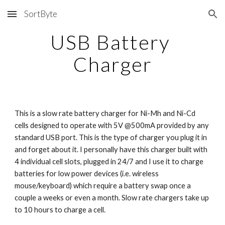
SortByte
Skip to main content
Skip to navigation
USB Battery 
Charger
This is a slow rate battery charger for Ni-Mh and Ni-Cd 
cells designed to operate with 5V @500mA provided by any 
standard USB port. This is the type of charger you plug it in 
and forget about it. I personally have this charger built with 
4 individual cell slots, plugged in 24/7 and I use it to charge 
batteries for low power devices (i.e. wireless 
mouse/keyboard) which require a battery swap once a 
couple a weeks or even a month. Slow rate chargers take up 
to 10 hours to charge a cell.