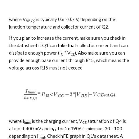
where V
 is typically 0.6 - 0.7 V, depending on the 
BE,Q2
junction temperature and collector current of Q2.
If you plan to increase the current, make sure you check in 
the datasheet if Q1 can take that collector current and can 
dissipate enough power (I
 * V
). Also make sure you can 
C
CE
provide enough base current through R15, which means the 
voltage across R15 must not exceed
where I
 is the charging current, V
 saturation of Q4 is 
limit
CE
at most 400 mV and h
 for 2n3906 is minimum 30 - 100 
FE
depending on I
. Check hFE graph in Q1's datasheet. A 
limit