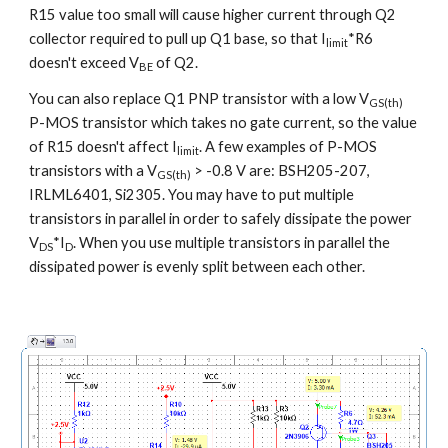
R15 value too small will cause higher current through Q2 
collector required to pull up Q1 base, so that I
*R6 
limit
doesn't exceed V
 of Q2.
BE
You can also replace Q1 PNP transistor with a low V
GS(th)
P-MOS transistor which takes no gate current, so the value 
of R15 doesn't affect I
. A few examples of P-MOS 
limit
transistors with a V
 > -0.8 V are: BSH205-207, 
GS(th)
IRLML6401, Si2305. You may have to put multiple 
transistors in parallel in order to safely dissipate the power 
V
*I
. When you use multiple transistors in parallel the 
DS
D
dissipated power is evenly split between each other.