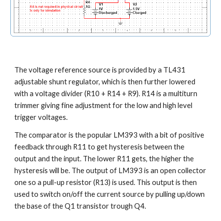
The voltage reference source is provided by a TL431 
adjustable shunt regulator, which is then further lowered 
with a voltage divider (R10 + R14 + R9). R14 is a multiturn 
trimmer giving fine adjustment for the low and high level 
trigger voltages.
The comparator is the popular LM393 with a bit of positive 
feedback through R11 to get hysteresis between the 
output and the input. The lower R11 gets, the higher the 
hysteresis will be. The output of LM393 is an open collector 
one so a pull-up resistor (R13) is used. This output is then 
used to switch on/off the current source by pulling up/down 
the base of the Q1 transistor trough Q4.