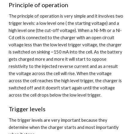
Principle of operation
The principle of operation is very simple and it involves two 
trigger levels: a low level one ( the starting voltage) and a 
high level one (the cut-off voltage). When a Ni-Mh or a Ni-
Cd cell is connected to the charger with an open circuit 
voltage less than the low level trigger voltage, the charger 
is switched on sinking ~150 mA into the cell. As the battery 
gets charged more and more it will start to oppose 
resistivity to the injected reverse current and as a result 
the voltage across the cell will rise. When the voltage 
across the cell reaches the high level trigger, the charger is 
switched off and it doesn't start again until the voltage 
across the cell drops below the low level trigger.
Trigger levels
The trigger levels are very important because they 
determine when the charger starts and most importantly 