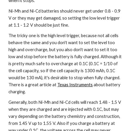
when it stops.
Ni-Mh and Ni-Cd batteries should never get under 0.8 - 0.9 
V or they may get damaged, so setting the low level trigger 
at 1.1 - 1.2 V should be just fine.
The tricky one is the high level trigger, because not all cells 
behave the same and you don't want to set the level too 
high and overcharge, but you also don't want to set it too 
low and stop before the battery is fully charged. Although it 
is pretty much safe to overcharge at 0.1C (0.1C = 1/10 of 
the cell capacity, so if the cell capacity is 1300 mAh, 0.1C 
would be 130 mA), it's desirable to stop when fully charged. 
There is a great article at 
Texas Instruments
 about battery 
charging.
Generally, both Ni-Mh and Ni-Cd cells will reach 1.48 - 1.5 V 
when they are charged and are injected with 0.1C, but may 
vary depending on the battery chemistry and construction, 
from 1.45 V up to 1.55 V. Also if you charge a battery at 
way under 0.1C, the voltage across the cell may never 