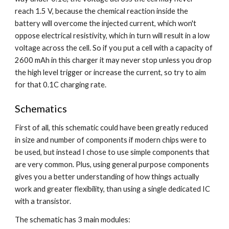
reach 1.5 V, because the chemical reaction inside the 
battery will overcome the injected current, which won't 
oppose electrical resistivity, which in turn will result in a low 
voltage across the cell. So if you put a cell with a capacity of 
2600 mAh in this charger it may never stop unless you drop 
the high level trigger or increase the current, so try to aim 
for that 0.1C charging rate.
Schematics
First of all, this schematic could have been greatly reduced 
in size and number of components if modern chips were to 
be used, but instead I chose to use simple components that 
are very common. Plus, using general purpose components 
gives you a better understanding of how things actually 
work and greater flexibility, than using a single dedicated IC 
with a transistor.
The schematic has 3 main modules: