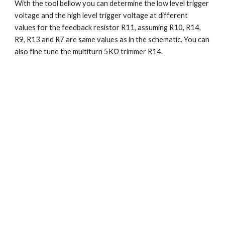
With the tool bellow you can determine the low level trigger 
voltage and the high level trigger voltage at different 
values for the feedback resistor R11, assuming R10, R14, 
R9, R13 and R7 are same values as in the schematic. You can 
also fine tune the multiturn 5KΩ trimmer R14.