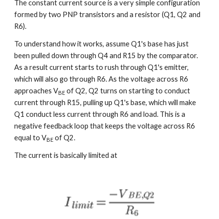
The constant current source is a very simple configuration 
formed by two PNP transistors and a resistor (Q1, Q2 and 
R6).
To understand how it works, assume Q1's base has just 
been pulled down through Q4 and R15 by the comparator. 
As a result current starts to rush through Q1's emitter, 
which will also go through R6. As the voltage across R6 
approaches V
 of Q2, Q2 turns on starting to conduct 
BE
current through R15, pulling up Q1's base, which will make 
Q1 conduct less current through R6 and load. This is a 
negative feedback loop that keeps the voltage across R6 
equal to V
 of Q2.
BE
The current is basically limited at