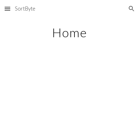
SortByte
Skip to main content
Skip to navigation
Home